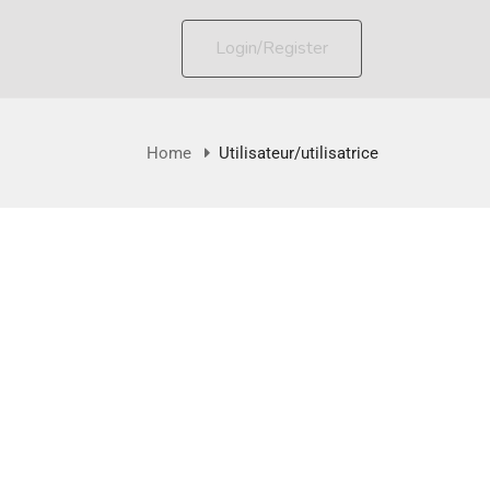
Login/Register
Home
Utilisateur/utilisatrice