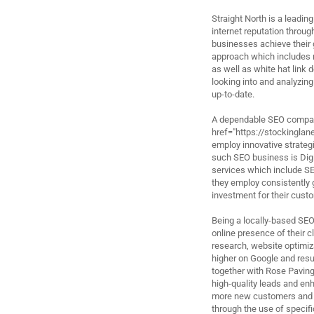
Straight North is a leadin
internet reputation throug
businesses achieve their 
approach which includes 
as well as white hat link
looking into and analyzing
up-to-date.
A dependable SEO company
href="https://stockingla
employ innovative strategi
such SEO business is Digit
services which include S
they employ consistently 
investment for their cust
Being a locally-based SEO 
online presence of their 
research, website optimiz
higher on Google and resul
together with Rose Paving
high-quality leads and enh
more new customers and b
through the use of speci