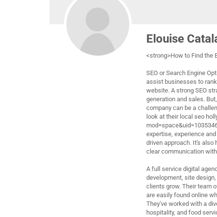
Elouise Cata
<strong>How to Find the
SEO or Search Engine Opti
assist businesses to rank 
website. A strong SEO stra
generation and sales. But
company can be a challeng
look at their local seo h
mod=space&uid=1035346"
expertise, experience and 
driven approach. It's also
clear communication with t
A full service digital age
development, site design, 
clients grow. Their team of
are easily found online wh
They've worked with a dive
hospitality, and food servi