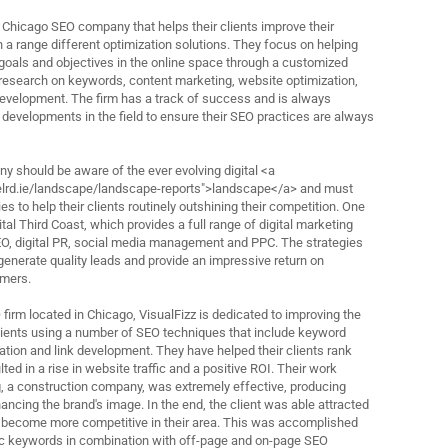
g Chicago SEO company that helps their clients improve their
h a range different optimization solutions. They focus on helping
goals and objectives in the online space through a customized
research on keywords, content marketing, website optimization,
 development. The firm has a track of success and is always
 developments in the field to ensure their SEO practices are always
 should be aware of the ever evolving digital <a
nelrd.ie/landscape/landscape-reports">landscape</a> and must
es to help their clients routinely outshining their competition. One
al Third Coast, which provides a full range of digital marketing
EO, digital PR, social media management and PPC. The strategies
generate quality leads and provide an impressive return on
omers.
firm located in Chicago, VisualFizz is dedicated to improving the
clients using a number of SEO techniques that include keyword
ation and link development. They have helped their clients rank
ted in a rise in website traffic and a positive ROI. Their work
, a construction company, was extremely effective, producing
ancing the brand's image. In the end, the client was able attracted
ecome more competitive in their area. This was accomplished
fic keywords in combination with off-page and on-page SEO