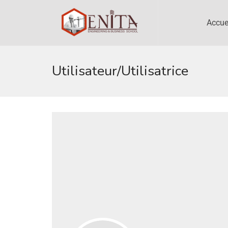
Accue
Utilisateur/utilisatrice