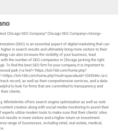
lano
 Best Chicago SEO Company? Chicago SEO Company</strong>
mization (SEO) is an essential aspect of digital marketing that can
higher in search results and ultimately bring more visitors to their
tegy can also increase the visibility of your business, lead
, with the number of SEO companies in Chicago picking the right
e. To find the best SEO firm for your company It is important to
ollywood park (<a href="https://lslv168.com/home.php?
>https://lslv168.com/home.php?mod=space&uid=1035346</a>)
track record, as well as their comprehensive services, and a data-
 helpful to look for firms that are committed to transparency and
heir clients.
ncy, Nfinitelimits offers search engine optimization as well as web
content creation along with social media monitoring to assist their
 experts utilize modern tools to make sure that their clients' sites
ich results in more visitors and a higher return on investment.
rse range of businesses, including retail, real estate, medical,
ce.