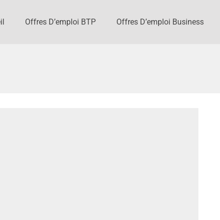
il
Offres D’emploi BTP
Offres D’emploi Business