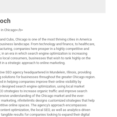
loch
in Chicago</b>
and Cubs, Chicago is one of the most thriving cities in America
 business landscape. From technology and finance, to healthcare,
acturing, companies here prosper in a highly competitive and
in an era in which search engine optimization is increasing
to local consumers, businesses that wish to rank highly on the
 in a strategic approach to online marketing.
active SEO agency headquartered in Mundelein, Illinois, providing
g solutions for businesses throughout the greater Chicago region.
 in helping companies improve their online visibility by
y designed search engine optimization, using local market
 strategies to increase organic traffic and improve search
ensive understanding of the Chicago market and the ever-
 marketing, nfinitelimits designs customized strategies that help
petitive online spaces. The agency's approach encompasses
ontent optimization, the local SEO, as well as analytics-driven
 tangible results for companies looking to expand their digital