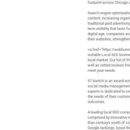
footprint across Chicago 
Search engine optimization
content, increasing organic
traditional paid advertisi
term visibility that lasts 
digital age, companies acr
their websites, strengthe
<a href="https://webhumm
suitable Local SEO busines
local market. Our list of
well as vetted reviews fro
meet your needs.
97 Switch is an award-win
social media management 
experts is dedicated to cr
the needs of their custome
outcomes.
A leading local SEO compa
comprised by innovative 
than century's worth of c
Google rankings, boost the