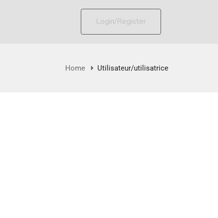
Login/Register
Home
Utilisateur/utilisatrice