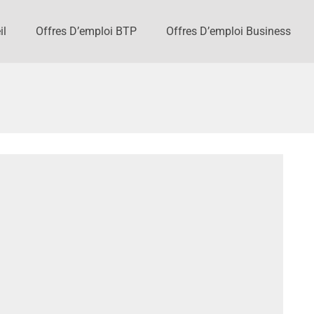
il
Offres D’emploi BTP
Offres D’emploi Business