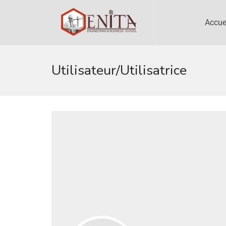
Accue
Utilisateur/utilisatrice