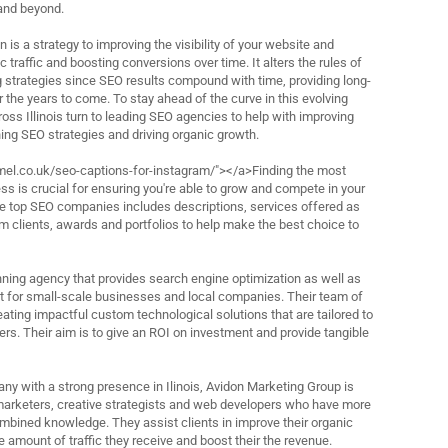
and beyond.
 is a strategy to improving the visibility of your website and
 traffic and boosting conversions over time. It alters the rules of
ng strategies since SEO results compound with time, providing long-
for the years to come. To stay ahead of the curve in this evolving
oss Illinois turn to leading SEO agencies to help with improving
ning SEO strategies and driving organic growth.
el.co.uk/seo-captions-for-instagram/"></a>Finding the most
s is crucial for ensuring you're able to grow and compete in your
 the top SEO companies includes descriptions, services offered as
m clients, awards and portfolios to help make the best choice to
ning agency that provides search engine optimization as well as
for small-scale businesses and local companies. Their team of
eating impactful custom technological solutions that are tailored to
rs. Their aim is to give an ROI on investment and provide tangible
ny with a strong presence in Ilinois, Avidon Marketing Group is
marketers, creative strategists and web developers who have more
ombined knowledge. They assist clients in improve their organic
 amount of traffic they receive and boost their the revenue.