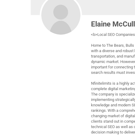
Elaine McCul
<b>Local SEO Companies 
Home to The Bears, Bulls 
with a diverse and robust
transportation, and manuf
dynamic market. However, 
important for connecting 
search results must invest
Nfinitelimits is a highly 
complete digital marketin
The company is specialized
implementing strategicall
knowledge and modern SEO
rankings. With a compreh
changing market of digital
clients stand out in com
technical SEO as well as c
decision making to deliver