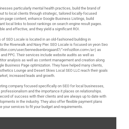
nesses particularly mental health practices, build the brand of
t to local clients through strategic, tailored locally-focused
on-page content, enhance Google Business Listings, build
vant local links to boost rankings on search engine result pages.
ble and effective, and they yield a significant ROI.
of SEO Locale is located in an old-fashioned building in
o the Riverwalk and Navy Pier. SEO Locale is focused on yeon Seo
fozillon.com/user/bennedsenbrogaard7/">infozillon.com</a>) as
 and PPC. Their services include website audits as well as
itor analysis as well as content management and creation along
gle Business Page optimization. They have helped many clients,
esthetics Lounge and Desert Skies Local SEO LLC reach their goals
 market, increased leads and growth.
rketing company focused specifically on SEO for local businesses,
s professionalism and the importance it places on relationships.
ecord of success with their clients and are always up to date with
lopments in the industry. They also offer flexible payment plans
e your services to fit your budget and requirements.