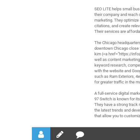
SEO LITE helps small busi
their company and reach ou
marketing. They optimize 
citations, and create rele
Their services are afforda
The Chicago headquarters 
downtown Chicago close t
kim (<a href="https://in
well as content marketing
keyword research, compet
with the website and Goo
such as Ram Exteriors, 4
for greater traffic in the
A full-service digital ma
97 Switch is known for it
They have a strong track r
the latest trends and deve
that allow you to customiz