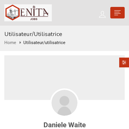
Utilisateur/utilisatrice
Home
Utilisateur/utilisatrice
Daniele Waite