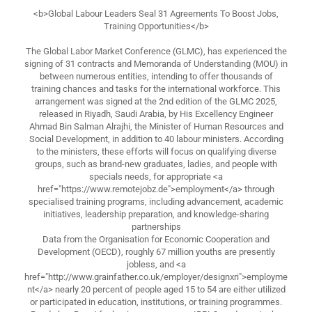
<b>Global Labour Leaders Seal 31 Agreements To Boost Jobs,
Training Opportunities</b>
The Global Labor Market Conference (GLMC), has experienced the
signing of 31 contracts and Memoranda of Understanding (MOU) in
between numerous entities, intending to offer thousands of
training chances and tasks for the international workforce. This
arrangement was signed at the 2nd edition of the GLMC 2025,
released in Riyadh, Saudi Arabia, by His Excellency Engineer
Ahmad Bin Salman Alrajhi, the Minister of Human Resources and
Social Development, in addition to 40 labour ministers. According
to the ministers, these efforts will focus on qualifying diverse
groups, such as brand-new graduates, ladies, and people with
specials needs, for appropriate <a
href="https://www.remotejobz.de">employment</a> through
specialised training programs, including advancement, academic
initiatives, leadership preparation, and knowledge-sharing
partnerships
Data from the Organisation for Economic Cooperation and
Development (OECD), roughly 67 million youths are presently
jobless, and <a
href="http://www.grainfather.co.uk/employer/designxri">employme
nt</a> nearly 20 percent of people aged 15 to 54 are either utilized
or participated in education, institutions, or training programmes.