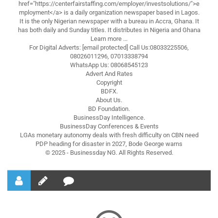
href="https://centerfairstaffing.com/employer/investsolutions/">e
mployment</a> is a daily organization newspaper based in Lagos.
It is the only Nigerian newspaper with a bureau in Accra, Ghana. It
has both daily and Sunday titles. It distributes in Nigeria and Ghana
Learn more ...
For Digital Adverts: [email protected] Call Us:08033225506,
08026011296, 07013338794
WhatsApp Us: 08068545123
Advert And Rates
Copyright
BDFX.
About Us.
BD Foundation.
BusinessDay Intelligence.
BusinessDay Conferences & Events
LGAs monetary autonomy deals with fresh difficulty on CBN need
PDP heading for disaster in 2027, Bode George warns
© 2025 - Businessday NG. All Rights Reserved.