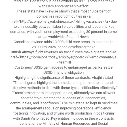
Read also: Boost for business owners as IBPLC produces tasks
with Hero apprenticeship effort
These stats have likewise shown that almost 40 percent of
companies report difficulties in <a
href="http://acornjoineryyorkshire.co.uk">filling vacancies</a> due
to an inequality between labor force abilities and labour market
demands, with youth unemployment exceeding 30 percent in some
areas worldwide. Related News
Canadian province adds 13,000 child care areas, to increase to
28,000 by 2026, hence developing tasks
British Airways flight reverses as toxic fumes make guests and <a
href="https://homejobs.today/employer/jobteck/">employment</a
> team ill
Customers' USSD gain access to undamaged as banks settle
USSD financial obligation
Highlighting the significance of these contracts, Alrajhi stated
"These figures highlight the immediate requirement to establish
extensive methods to deal with these typical difficulties efficiently."
"Transforming them into opportunities, ultimately we can all work
together to guarantee the success of our economies,
communities, and labor forces." The minister also kept in mind that
the arrangements focus on improving operational efficiency,
fostering innovation, and driving worth production in positioning
with Saudi Vision 2030. Key entities included in these contracts
consist of the Ministry of Human Resources and Social