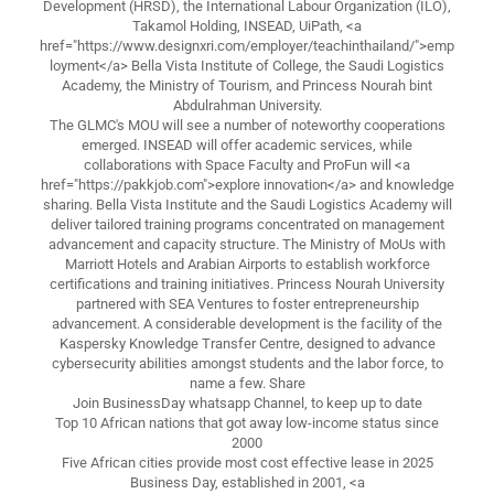
Development (HRSD), the International Labour Organization (ILO),
Takamol Holding, INSEAD, UiPath, <a
href="https://www.designxri.com/employer/teachinthailand/">emp
loyment</a> Bella Vista Institute of College, the Saudi Logistics
Academy, the Ministry of Tourism, and Princess Nourah bint
Abdulrahman University.
The GLMC's MOU will see a number of noteworthy cooperations
emerged. INSEAD will offer academic services, while
collaborations with Space Faculty and ProFun will <a
href="https://pakkjob.com">explore innovation</a> and knowledge
sharing. Bella Vista Institute and the Saudi Logistics Academy will
deliver tailored training programs concentrated on management
advancement and capacity structure. The Ministry of MoUs with
Marriott Hotels and Arabian Airports to establish workforce
certifications and training initiatives. Princess Nourah University
partnered with SEA Ventures to foster entrepreneurship
advancement. A considerable development is the facility of the
Kaspersky Knowledge Transfer Centre, designed to advance
cybersecurity abilities amongst students and the labor force, to
name a few. Share
Join BusinessDay whatsapp Channel, to keep up to date
Top 10 African nations that got away low-income status since
2000
Five African cities provide most cost effective lease in 2025
Business Day, established in 2001, <a