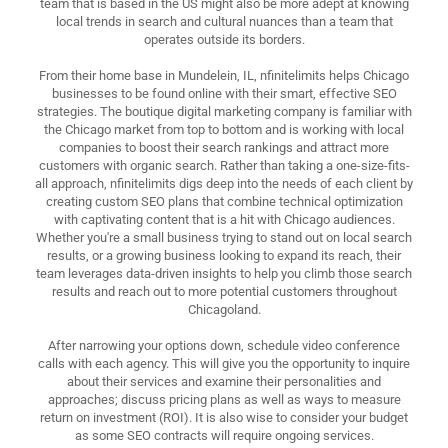
team that is based in the US might also be more adept at knowing
local trends in search and cultural nuances than a team that
operates outside its borders.
From their home base in Mundelein, IL, nfinitelimits helps Chicago
businesses to be found online with their smart, effective SEO
strategies. The boutique digital marketing company is familiar with
the Chicago market from top to bottom and is working with local
companies to boost their search rankings and attract more
customers with organic search. Rather than taking a one-size-fits-
all approach, nfinitelimits digs deep into the needs of each client by
creating custom SEO plans that combine technical optimization
with captivating content that is a hit with Chicago audiences.
Whether you're a small business trying to stand out on local search
results, or a growing business looking to expand its reach, their
team leverages data-driven insights to help you climb those search
results and reach out to more potential customers throughout
Chicagoland.
After narrowing your options down, schedule video conference
calls with each agency. This will give you the opportunity to inquire
about their services and examine their personalities and
approaches; discuss pricing plans as well as ways to measure
return on investment (ROI). It is also wise to consider your budget
as some SEO contracts will require ongoing services.