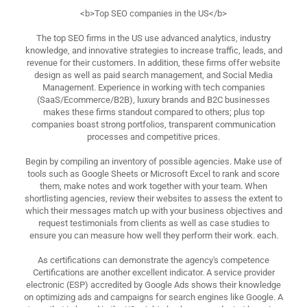
<b>Top SEO companies in the US</b>
The top SEO firms in the US use advanced analytics, industry
knowledge, and innovative strategies to increase traffic, leads, and
revenue for their customers. In addition, these firms offer website
design as well as paid search management, and Social Media
Management. Experience in working with tech companies
(SaaS/Ecommerce/B2B), luxury brands and B2C businesses
makes these firms standout compared to others; plus top
companies boast strong portfolios, transparent communication
processes and competitive prices.
Begin by compiling an inventory of possible agencies. Make use of
tools such as Google Sheets or Microsoft Excel to rank and score
them, make notes and work together with your team. When
shortlisting agencies, review their websites to assess the extent to
which their messages match up with your business objectives and
request testimonials from clients as well as case studies to
ensure you can measure how well they perform their work. each.
As certifications can demonstrate the agency's competence
Certifications are another excellent indicator. A service provider
electronic (ESP) accredited by Google Ads shows their knowledge
on optimizing ads and campaigns for search engines like Google. A