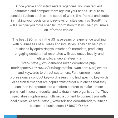
Once you've shortlisted several agencies, you can request
estimates and compare them against your needs. Be sure to
consider factors such as the scope of work, timeframes and costs
in making your decision and reviews on sites such as GoodFirms
will also give you more specific information that will help you make
an informed choice.
The best SEO firms in the US have years of experience working
with businesses of all sizes and industries. They can help your
business by optimizing your website's metadata, producing
engaging content that resonates with audiences locally, and
utilizing local seo strategy (<a
href="https://xxh5gamebbs.uwan.com/home.php?
mod=space&uid=765279">xxh5gamebbs.uwan.com</a>) events
and keywords to attract customers. Furthermore, these
professionals conduct keyword research to find specific keywords
or search terms that are popular with target audiences that they
can then incorporate into website's content to make it more
prominent in search results, and to draw more organic traffic. They
specialize in optimizing multimedia content to connect you with
local clients!<a href="https://www.tek-tips.com/threads/business-
businesss-businesses.1548679/"></a>