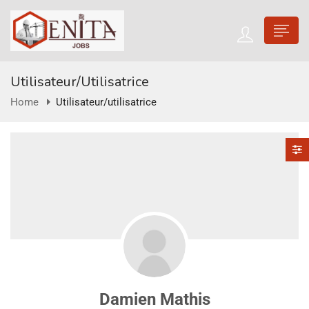
Utilisateur/utilisatrice
Home
Utilisateur/utilisatrice
Damien Mathis