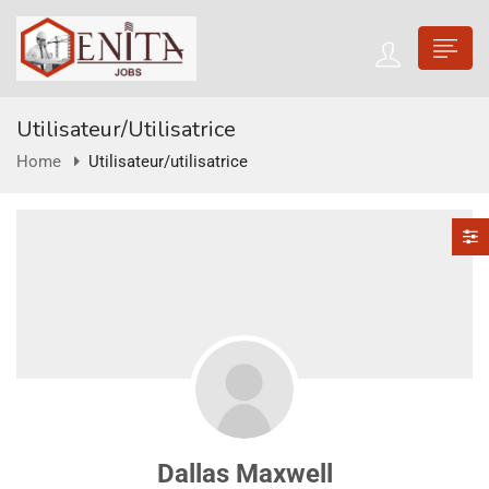
Utilisateur/utilisatrice
Home
Utilisateur/utilisatrice
Dallas Maxwell