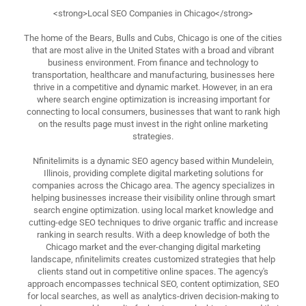
<strong>Local SEO Companies in Chicago</strong>
The home of the Bears, Bulls and Cubs, Chicago is one of the cities
that are most alive in the United States with a broad and vibrant
business environment. From finance and technology to
transportation, healthcare and manufacturing, businesses here
thrive in a competitive and dynamic market. However, in an era
where search engine optimization is increasing important for
connecting to local consumers, businesses that want to rank high
on the results page must invest in the right online marketing
strategies.
Nfinitelimits is a dynamic SEO agency based within Mundelein,
Illinois, providing complete digital marketing solutions for
companies across the Chicago area. The agency specializes in
helping businesses increase their visibility online through smart
search engine optimization. using local market knowledge and
cutting-edge SEO techniques to drive organic traffic and increase
ranking in search results. With a deep knowledge of both the
Chicago market and the ever-changing digital marketing
landscape, nfinitelimits creates customized strategies that help
clients stand out in competitive online spaces. The agency's
approach encompasses technical SEO, content optimization, SEO
for local searches, as well as analytics-driven decision-making to