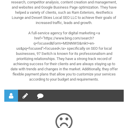
research, competitor analysis, content creation and management,
and websites and Google Business Page optimization. They have
helped a variety of clients, such as Ram Exteriors, 4esthetics
Lounge and Desert Skies Local SEO LLC to achieve their goals of
increased traffic, leads and growth.
A full-service agency for digital marketing <a
href="https://www.bing.com/search?
q=focused&form=MSNNWS&mkt=en-
us&pq=focused">focused</a> specifically on SEO for local
businesses, 97 Switch is known for its professionalism and
prioritizing relationships. They have a strong track record of
achieving success for their clients and are always staying up to
date with trends and changes in the market. Additionally, they offer
flexible payment plans that allow you to customize your services
according to your budget and requirements.