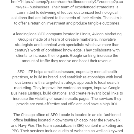
href="https://scenep2p.com/user/collinsconnolly9/">scenep2p.co
m</a> - businesses. Their team of experienced strategists is
committed to delivering effective, customized technological
solutions that are tailored to the needs of their clients. Their aim is
to offer a return on investment and produce tangible outcomes.
A leading local SEO company located in Ilinois, Avidon Marketing
Group is made of a team of creative marketers, innovative
strategists and technical web specialists who have more than
century's worth of combined knowledge. They collaborate with
clients to increase their organic Google ranking, increase the
amount of traffic they receive and boost their revenue.
SEO LITE helps small businesses, especially mental health
practices, to build its brand, and establish relationships with local
customers with a targeted, strategic approach to local search
marketing. They improve the content on pages, improve Google
Business Listings, build citations, and create relevant local links to
increase the visibility of search results pages. The services they
provide are cost-effective and efficient, and have a high ROI.
The Chicago office of SEO Locale is located in an old-fashioned
office building located in downtown Chicago, near the Riverwalk
and Navy Pier. The team specializes in SEO, content marketing and
PPC. Their services include audits of websites as well as keyword