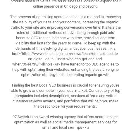
produce measurable results for businesses looking to expand their
online presence in Chicago and beyond.
The process of optimizing search engines is a method to improving
the visibility of your site and your content, increasing the organic
traffic to your site and improving conversions over time. It alters the
rules of traditional methods of advertising through paid ads
because SEO results increase with time, providing long-term
visibility that lasts for the years to come. To keep up with the
demands of this evolving digital landscape, businesses in <a
href="https://www.nbcchicago.com/news/local/officials-update-
on-digital-ids-in-illinois-who-can-get-one-and-
when/3644735/">Illinois</a> have turned to top SEO agencies to
help with optimizing their websites, enhancing the search engine
optimization strategy and accelerating organic growth.
Finding the best Local SEO business is crucial for ensuring you're
able to grow and compete in your local market. Our directory of top
companies includes descriptions, services offered and vetted
customer reviews awards, and portfolios that will help you make
the best choice for your requirements.
97 Switch is an award-winning agency that offers search engine
optimization as well as social media management services for
small and local seo Tips - <a