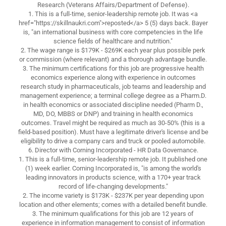
Research (Veterans Affairs/Department of Defense).
1. This is a full-time, senior-leadership remote job. It was <a
href="https://skillnaukri.com">reposted</a> 5 (5) days back. Bayer
is, "an international business with core competencies in the life
science fields of healthcare and nutrition."
2. The wage range is $179K - $269K each year plus possible perk
or commission (where relevant) and a thorough advantage bundle.
3. The minimum certifications for this job are progressive health
economics experience along with experience in outcomes
research study in pharmaceuticals, job teams and leadership and
management experience; a terminal college degree as a Pharm.D.
in health economics or associated discipline needed (Pharm D.,
MD, DO, MBBS or DNP) and training in health economics
outcomes. Travel might be required as much as 30-50% (this is a
field-based position). Must have a legitimate driver's license and be
eligibility to drive a company cars and truck or pooled automobile.
6. Director with Corning Incorporated - HR Data Governance.
1. This is a full-time, senior-leadership remote job. It published one
(1) week earlier. Corning Incorporated is, "is among the world's
leading innovators in products science, with a 170+ year track
record of life-changing developments."
2. The income variety is $173K - $237K per year depending upon
location and other elements; comes with a detailed benefit bundle.
3. The minimum qualifications for this job are 12 years of
experience in information management to consist of information