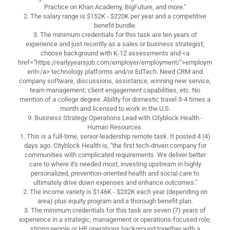
Practice on Khan Academy, BigFuture, and more."
2. The salary range is $152K - $220K per year and a competitive
benefit bundle.
3. The minimum credentials for this task are ten years of
experience and just recently as a sales or business strategist;
choose background with K-12 assessments and <a
href="https://earlyyearsjob.com/employer/employment/">employm
ent</a> technology platforms and/or EdTech. Need CRM and
company software, discussions, assistance, winning new service,
team management, client engagement capabilities, etc. No
mention of a college degree. Ability for domestic travel 3-4 times a
month and licensed to work in the U.S.
9. Business Strategy Operations Lead with Cityblock Health -
Human Resources.
1. This is a full-time, senior-leadership remote task. It posted 4 (4)
days ago. Cityblock Health is, "the first tech-driven company for
communities with complicated requirements. We deliver better
care to where it's needed most, investing upstream in highly
personalized, prevention-oriented health and social care to
ultimately drive down expenses and enhance outcomes."
2. The income variety is $146K - $232K each year (depending on
area) plus equity program and a thorough benefit plan.
3. The minimum credentials for this task are seven (7) years of
experience in a strategic, management or operations-focused role;
strong people or HR operations background together with a