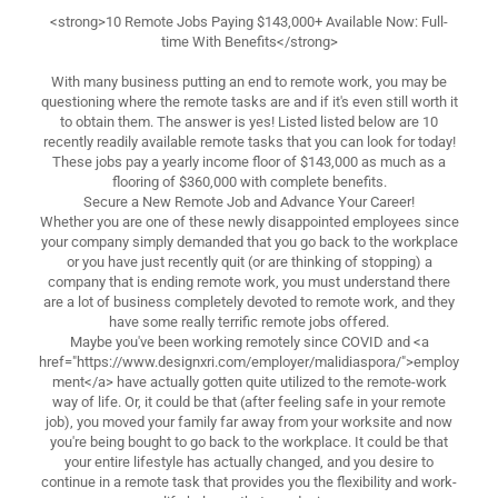
<strong>10 Remote Jobs Paying $143,000+ Available Now: Full-
time With Benefits</strong>
With many business putting an end to remote work, you may be
questioning where the remote tasks are and if it's even still worth it
to obtain them. The answer is yes! Listed listed below are 10
recently readily available remote tasks that you can look for today!
These jobs pay a yearly income floor of $143,000 as much as a
flooring of $360,000 with complete benefits.
Secure a New Remote Job and Advance Your Career!
Whether you are one of these newly disappointed employees since
your company simply demanded that you go back to the workplace
or you have just recently quit (or are thinking of stopping) a
company that is ending remote work, you must understand there
are a lot of business completely devoted to remote work, and they
have some really terrific remote jobs offered.
Maybe you've been working remotely since COVID and <a
href="https://www.designxri.com/employer/malidiaspora/">employ
ment</a> have actually gotten quite utilized to the remote-work
way of life. Or, it could be that (after feeling safe in your remote
job), you moved your family far away from your worksite and now
you're being bought to go back to the workplace. It could be that
your entire lifestyle has actually changed, and you desire to
continue in a remote task that provides you the flexibility and work-