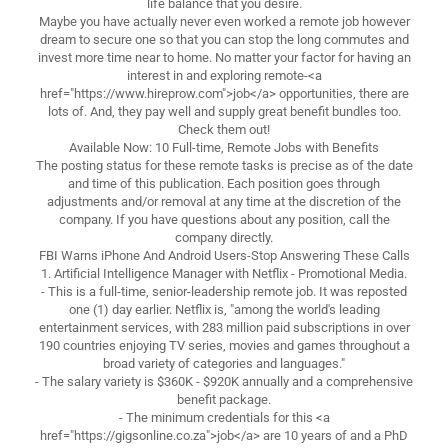
life balance that you desire.
Maybe you have actually never even worked a remote job however
dream to secure one so that you can stop the long commutes and
invest more time near to home. No matter your factor for having an
interest in and exploring remote-<a
href="https://www.hireprow.com">job</a> opportunities, there are
lots of. And, they pay well and supply great benefit bundles too.
Check them out!
Available Now: 10 Full-time, Remote Jobs with Benefits
The posting status for these remote tasks is precise as of the date
and time of this publication. Each position goes through
adjustments and/or removal at any time at the discretion of the
company. If you have questions about any position, call the
company directly.
FBI Warns iPhone And Android Users-Stop Answering These Calls
1. Artificial Intelligence Manager with Netflix - Promotional Media.
- This is a full-time, senior-leadership remote job. It was reposted
one (1) day earlier. Netflix is, "among the world's leading
entertainment services, with 283 million paid subscriptions in over
190 countries enjoying TV series, movies and games throughout a
broad variety of categories and languages."
- The salary variety is $360K - $920K annually and a comprehensive
benefit package.
- The minimum credentials for this <a
href="https://gigsonline.co.za">job</a> are 10 years of and a PhD