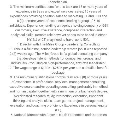
benefit plan.
3. The minimum certifications for this task are 15 or more years of
experience in Saas and expert services' sales; 15 years of
experiences providing solution sales to marketing, IT and LOB and
8 (8) or more years of experience leading a group of 5-10
individuals. Experience handling an agency holding company or GSI
customers, executive existence, composed interaction and
analytical skills. Remote role however needs to be based in either
NY, NJ or CT; may need to travel up to 50%.
4. Director with The Miles Group - Leadership Consulting.
1. This is a full-time, senior-leadership remote job. It was reposted
2 (2) weeks ago. The Miles Group is, "a global consulting company
that develops talent methods for companies, groups, and
individuals - focusing on high-performance, first-rate leadership."
2. The wage range is $180K - $250K per year and a detailed benefit
package.
3. The minimum qualifications for this task are 8 (8) or more years
of experience in professional services, management consulting,
executive search and/or operating consulting, preferably in method
and human capital together with a minimum of a bachelor's degree.
Need tested research study, interaction, execution, important
thinking and analytic skills; team gamer, project management,
evaluation and coaching proficiency. Experience in personal equity
(PE).
5. National Director with Bayer - Health Economics and Outcomes