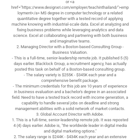
or <a
href="https://www.designxri.com/employer/teachinthailand/">emp
loyment</a> MS degree in computer technology or a related
quantitative degree together with a tested record of applying
machine knowing with industrial-scale data. Excel at analyzing and
fixing business problems while leveraging analytics and data
science. Excel at collaborating and partnering with both business
and imaginative teams.
2. Managing Director with a Boston-based Consulting Group -
Business Valuation.
- This is a full-time, senior-leadership remote job. It published 5 (5)
days earlier. Blacklock Group, a recruitment agency, has actually
posted this task on behalf of a Boston-based consulting group.
- The salary variety is $255K - $345K each year and a
comprehensive benefit package.
- The minimum credentials for this job are 10 years of experience
in business evaluation and a bachelor's degree in an associated
field. Need to have a tested track record with income generation, a
capability to handle several jobs on deadline and strong
management abilities with a solid network of market contacts.
3. Global Account Director with Adobe.
1. This is a full-time, senior-leadership remote job. It was reposted
4 (4) days earlier. Adobe is, "the worldwide leader in digital media
and digital marketing options."
2. The salary range is $244K - $434K each year and an extensive