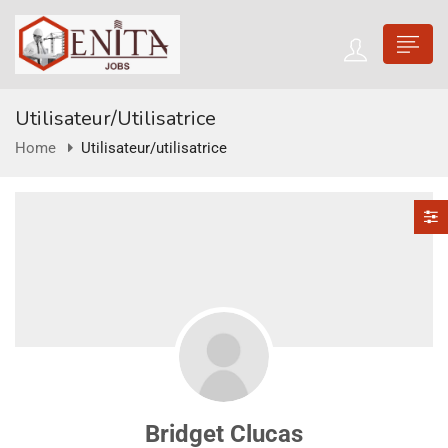
Utilisateur/utilisatrice
Home
Utilisateur/utilisatrice
Bridget Clucas