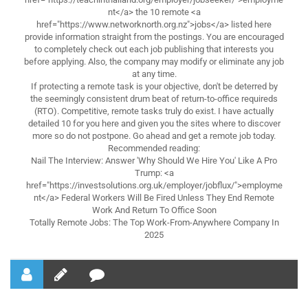
nt</a> the 10 remote <a
href="https://www.networknorth.org.nz">jobs</a> listed here
provide information straight from the postings. You are encouraged
to completely check out each job publishing that interests you
before applying. Also, the company may modify or eliminate any job
at any time.
If protecting a remote task is your objective, don't be deterred by
the seemingly consistent drum beat of return-to-office requireds
(RTO). Competitive, remote tasks truly do exist. I have actually
detailed 10 for you here and given you the sites where to discover
more so do not postpone. Go ahead and get a remote job today.
Recommended reading:
Nail The Interview: Answer 'Why Should We Hire You' Like A Pro
Trump: <a
href="https://investsolutions.org.uk/employer/jobflux/">employme
nt</a> Federal Workers Will Be Fired Unless They End Remote
Work And Return To Office Soon
Totally Remote Jobs: The Top Work-From-Anywhere Company In
2025