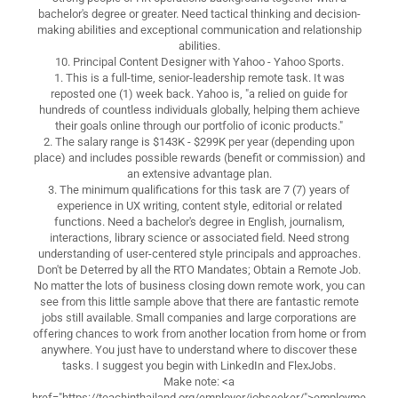
bachelor's degree or greater. Need tactical thinking and decision-
making abilities and exceptional communication and relationship
abilities.
10. Principal Content Designer with Yahoo - Yahoo Sports.
1. This is a full-time, senior-leadership remote task. It was
reposted one (1) week back. Yahoo is, "a relied on guide for
hundreds of countless individuals globally, helping them achieve
their goals online through our portfolio of iconic products."
2. The salary range is $143K - $299K per year (depending upon
place) and includes possible rewards (benefit or commission) and
an extensive advantage plan.
3. The minimum qualifications for this task are 7 (7) years of
experience in UX writing, content style, editorial or related
functions. Need a bachelor's degree in English, journalism,
interactions, library science or associated field. Need strong
understanding of user-centered style principals and approaches.
Don't be Deterred by all the RTO Mandates; Obtain a Remote Job.
No matter the lots of business closing down remote work, you can
see from this little sample above that there are fantastic remote
jobs still available. Small companies and large corporations are
offering chances to work from another location from home or from
anywhere. You just have to understand where to discover these
tasks. I suggest you begin with LinkedIn and FlexJobs.
Make note: <a
href="https://teachinthailand.org/employer/jobseeker/">employme