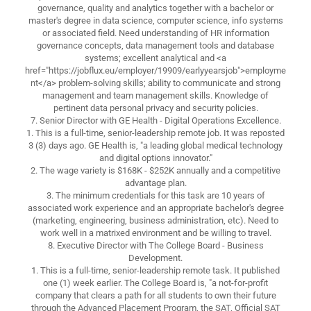
governance, quality and analytics together with a bachelor or
master's degree in data science, computer science, info systems
or associated field. Need understanding of HR information
governance concepts, data management tools and database
systems; excellent analytical and <a
href="https://jobflux.eu/employer/19909/earlyyearsjob">employme
nt</a> problem-solving skills; ability to communicate and strong
management and team management skills. Knowledge of
pertinent data personal privacy and security policies.
7. Senior Director with GE Health - Digital Operations Excellence.
1. This is a full-time, senior-leadership remote job. It was reposted
3 (3) days ago. GE Health is, "a leading global medical technology
and digital options innovator."
2. The wage variety is $168K - $252K annually and a competitive
advantage plan.
3. The minimum credentials for this task are 10 years of
associated work experience and an appropriate bachelor's degree
(marketing, engineering, business administration, etc). Need to
work well in a matrixed environment and be willing to travel.
8. Executive Director with The College Board - Business
Development.
1. This is a full-time, senior-leadership remote task. It published
one (1) week earlier. The College Board is, "a not-for-profit
company that clears a path for all students to own their future
through the Advanced Placement Program, the SAT, Official SAT