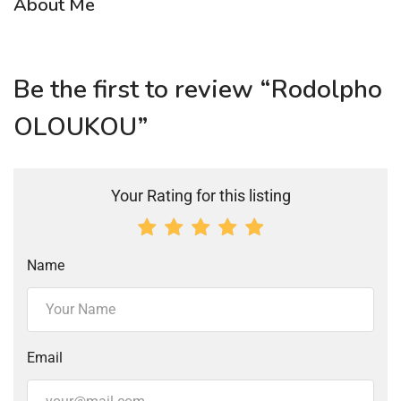
About Me
Be the first to review “Rodolpho
OLOUKOU”
Your Rating for this listing
Name
Email