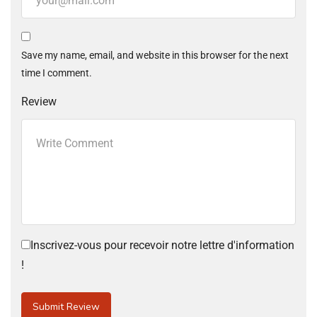
Save my name, email, and website in this browser for the next
time I comment.
Review
Inscrivez-vous pour recevoir notre lettre d'information
!