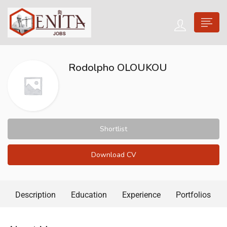
Rodolpho OLOUKOU
Shortlist
Download CV
Description
Education
Experience
Portfolios