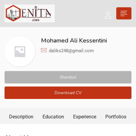
Mohamed Ali Kessentini
daliks248@gmail.com
Shortlist
Download CV
Description
Education
Experience
Portfolios