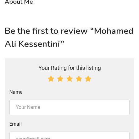
About Me
Be the first to review “Mohamed
Ali Kessentini”
Your Rating for this listing
Name
Email