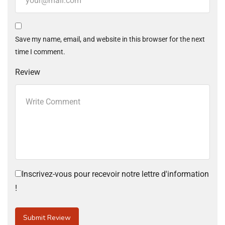
Save my name, email, and website in this browser for the next
time I comment.
Review
Inscrivez-vous pour recevoir notre lettre d'information
!