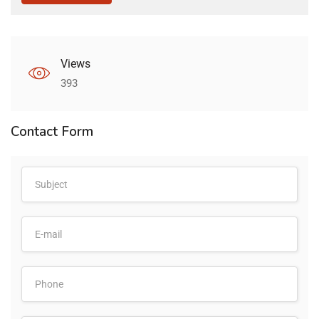
Views
393
Contact Form