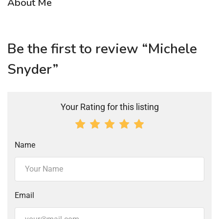
About Me
Be the first to review “Michele
Snyder”
Your Rating for this listing
Name
Email