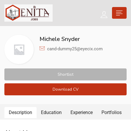
Michele Snyder
cand-dummy25@eyecix.com
Shortlist
Download CV
Description
Education
Experience
Portfolios