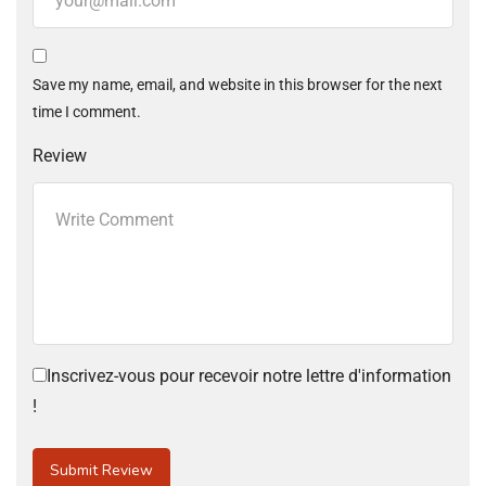
Save my name, email, and website in this browser for the next
time I comment.
Review
Inscrivez-vous pour recevoir notre lettre d'information
!