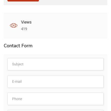
Views
419
Contact Form