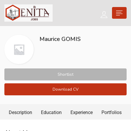
Maurice GOMIS
Shortlist
Download CV
Description
Education
Experience
Portfolios