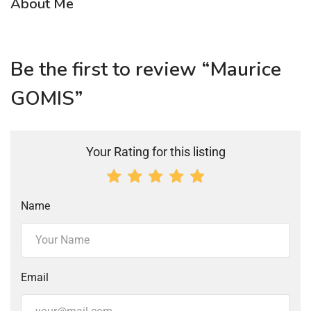
About Me
Be the first to review “Maurice
GOMIS”
Your Rating for this listing
Name
Email