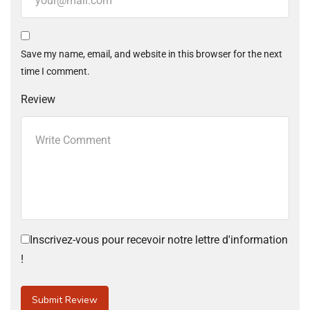
Save my name, email, and website in this browser for the next
time I comment.
Review
Inscrivez-vous pour recevoir notre lettre d'information
!