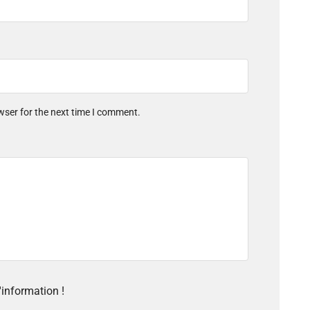
wser for the next time I comment.
'information !