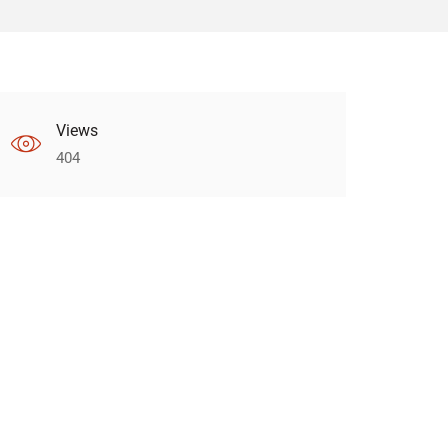
Views
404