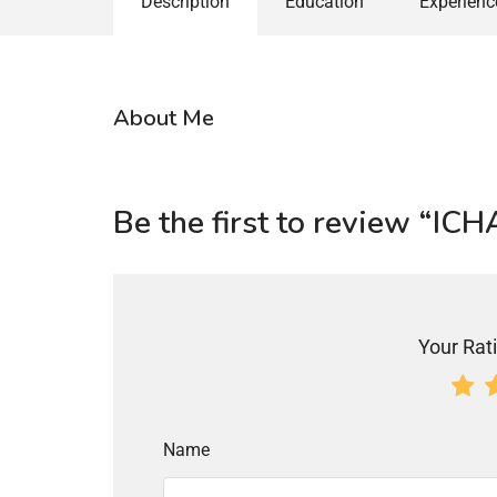
Description
Education
Experienc
About Me
Be the first to review 
Your Rati
Name