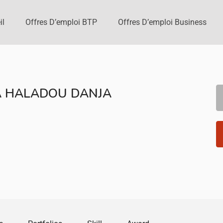
il
Offres D’emploi BTP
Offres D’emploi Business
A HALADOU DANJA