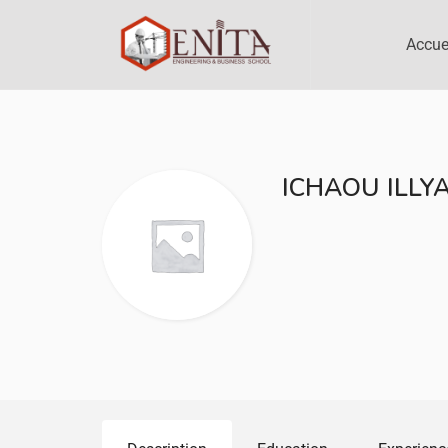
Accue
ICHAOU ILLY