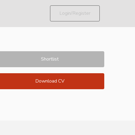
Login/Register
Shortlist
Download CV