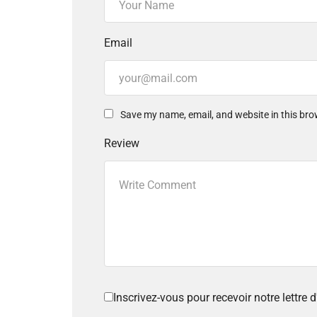
Email
Save my name, email, and website in this bro
Review
Inscrivez-vous pour recevoir notre lettre d