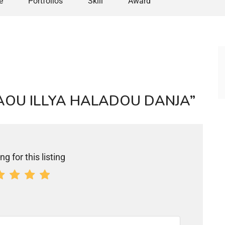
e
Portfolios
Skill
Award
“ICHAOU ILLYA HALADOU DANJA”
ng for this listing