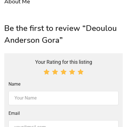
About Me
Be the first to review “Deoulou
Anderson Gora”
Your Rating for this listing
Name
Email