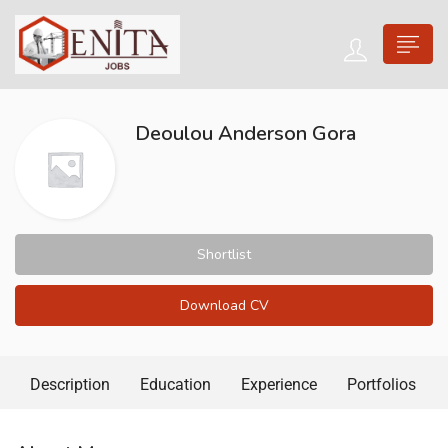
Deoulou Anderson Gora
Shortlist
Download CV
Description
Education
Experience
Portfolios