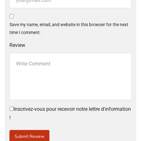
Save my name, email, and website in this browser for the next
time I comment.
Review
Inscrivez-vous pour recevoir notre lettre d'information
!