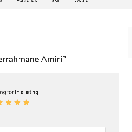
e
Portfolios
Skill
Award
derrahmane Amiri”
ng for this listing