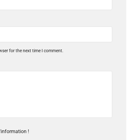
wser for the next time I comment.
'information !