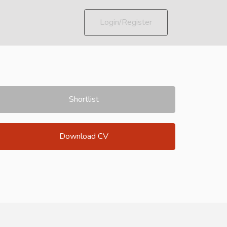
Login/Register
Shortlist
Download CV