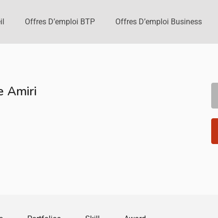
il
Offres D’emploi BTP
Offres D’emploi Business
 Amiri