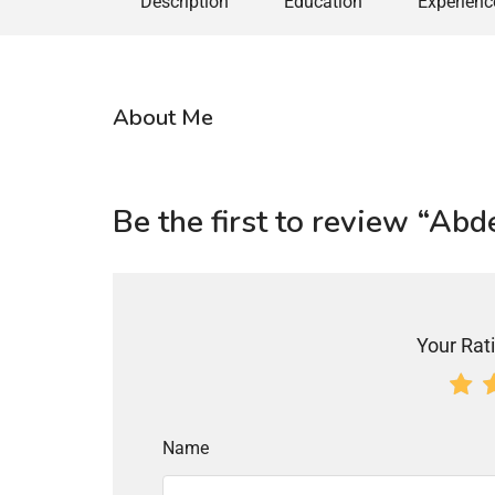
Description
Education
Experienc
About Me
Be the first to review “Ab
Your Rati
Name