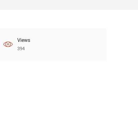
Views
394