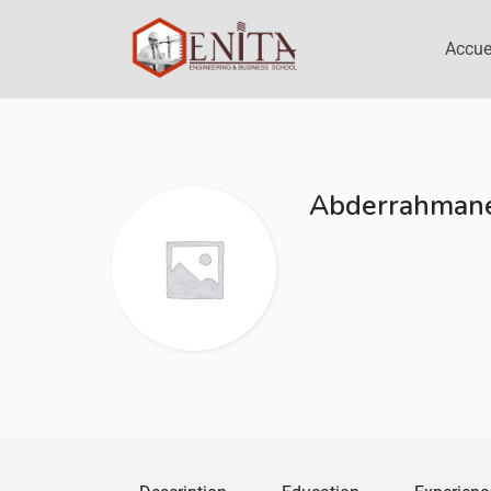
Accue
Abderrahmane