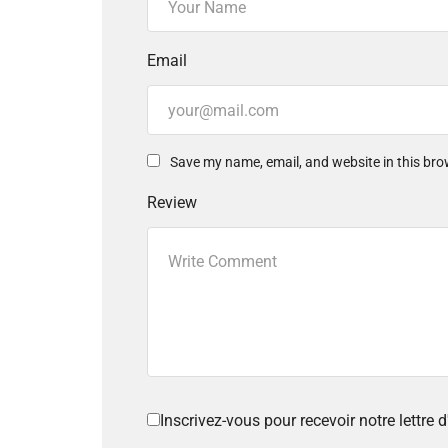
Email
Save my name, email, and website in this bro
Review
Inscrivez-vous pour recevoir notre lettre d