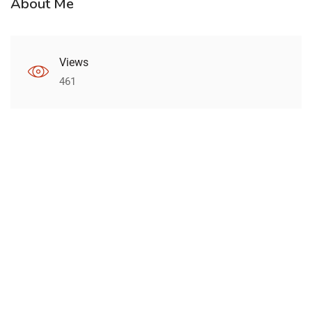
About Me
Views
461