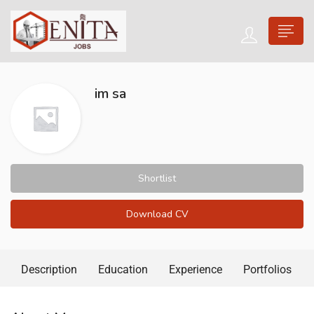
im sa
Shortlist
Download CV
Description
Education
Experience
Portfolios