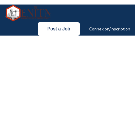
Post a Job
Connexion/Inscription