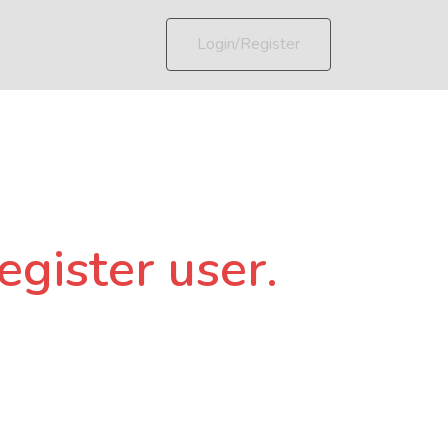
Login/Register
egister user.