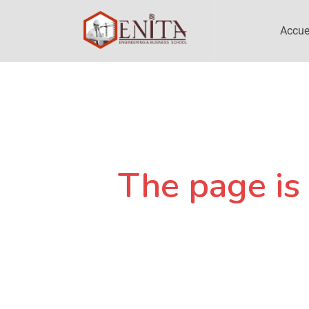
Accue
The page is 