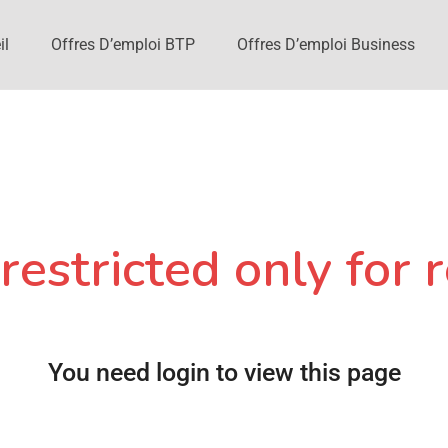
il
Offres D’emploi BTP
Offres D’emploi Business
restricted only for r
You need login to view this page