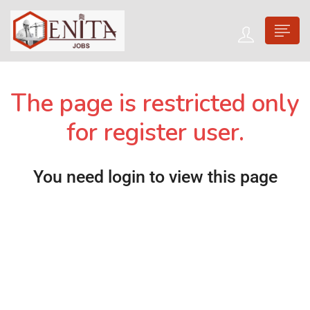
The page is restricted only
for register user.
You need login to view this page