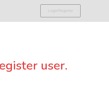
Login/Register
egister user.