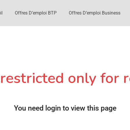
il
Offres D’emploi BTP
Offres D’emploi Business
restricted only for r
You need login to view this page