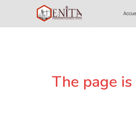
Accue
The page is 