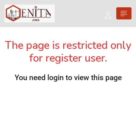
The page is restricted only
for register user.
You need login to view this page