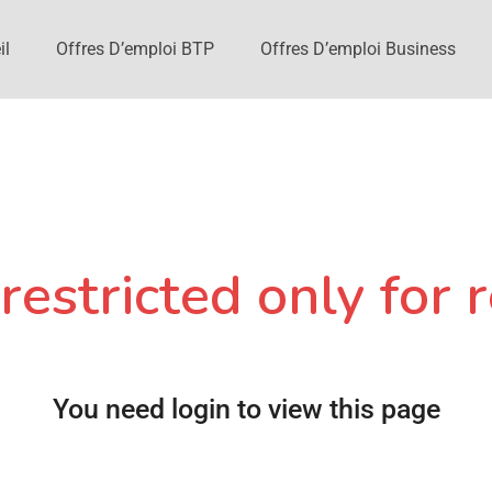
il
Offres D’emploi BTP
Offres D’emploi Business
restricted only for r
You need login to view this page