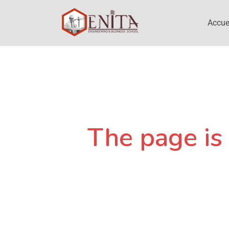
Accue
The page is 