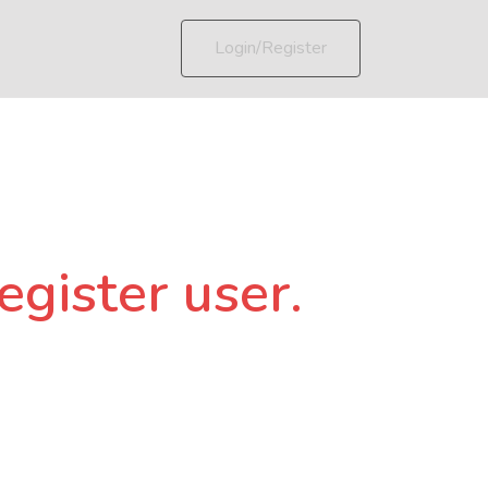
Login/Register
egister user.