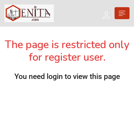
The page is restricted only
for register user.
You need login to view this page