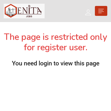
The page is restricted only
for register user.
You need login to view this page