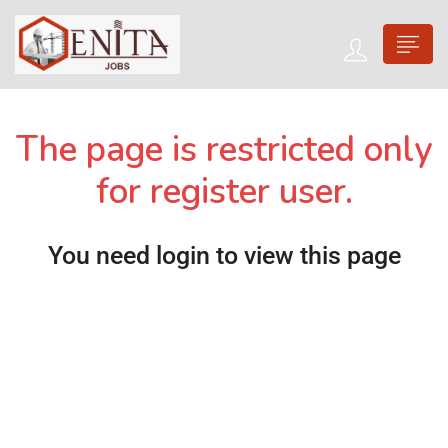
The page is restricted only
for register user.
You need login to view this page