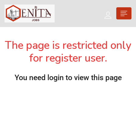
The page is restricted only
for register user.
You need login to view this page