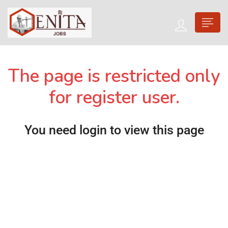
The page is restricted only
for register user.
You need login to view this page