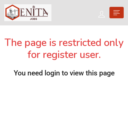
The page is restricted only
for register user.
You need login to view this page