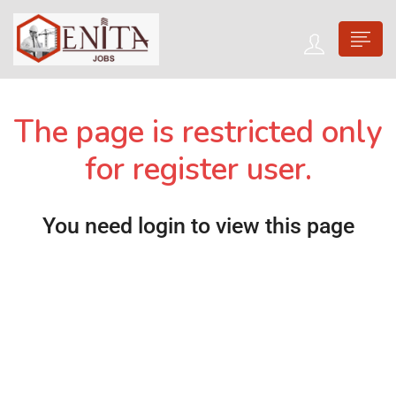
The page is restricted only
for register user.
You need login to view this page