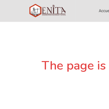
Accue
The page is 