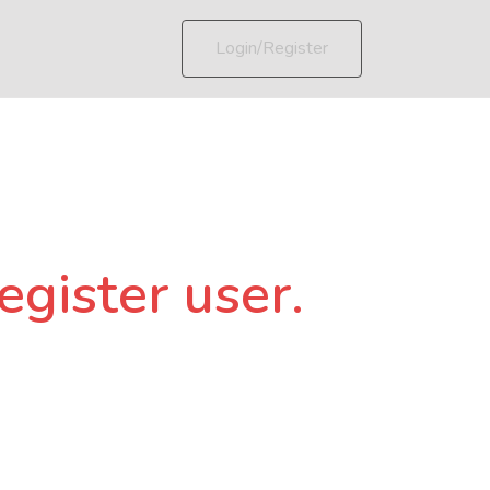
Login/Register
egister user.