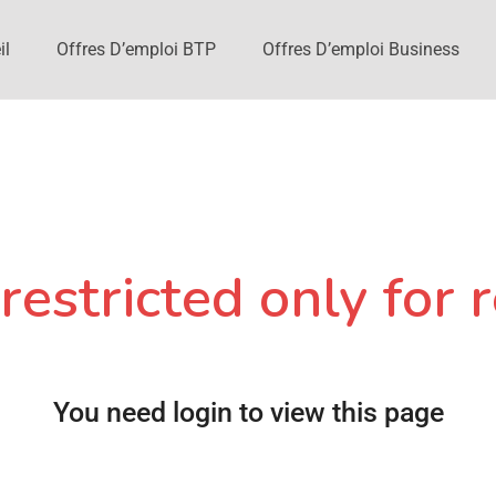
il
Offres D’emploi BTP
Offres D’emploi Business
restricted only for r
You need login to view this page