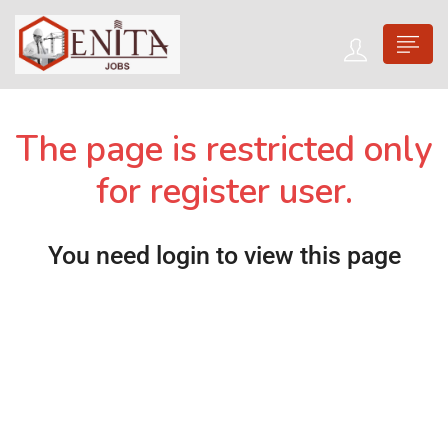
The page is restricted only
for register user.
You need login to view this page