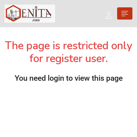
The page is restricted only
for register user.
You need login to view this page