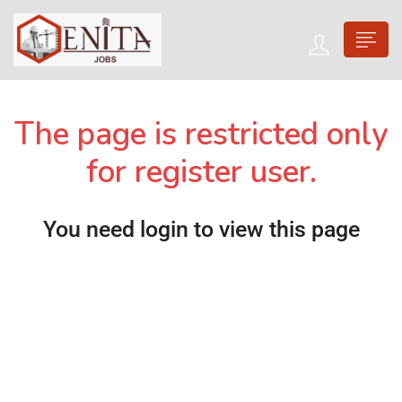
The page is restricted only
for register user.
You need login to view this page