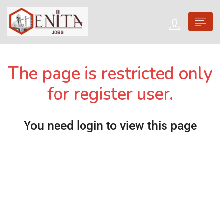
The page is restricted only
for register user.
You need login to view this page