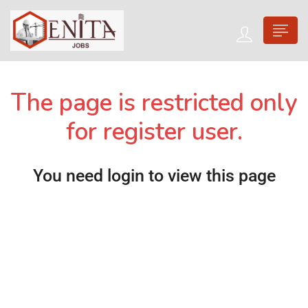
The page is restricted only
for register user.
You need login to view this page