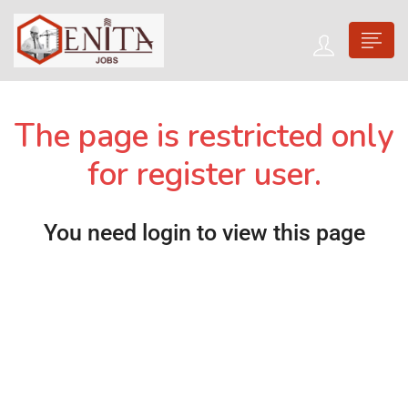
The page is restricted only
for register user.
You need login to view this page