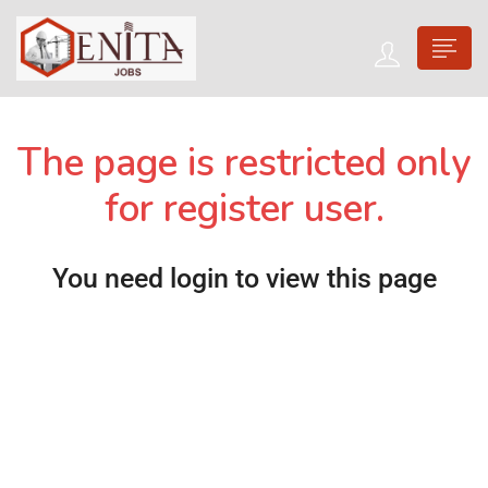
The page is restricted only
for register user.
You need login to view this page