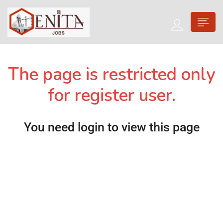
The page is restricted only
for register user.
You need login to view this page