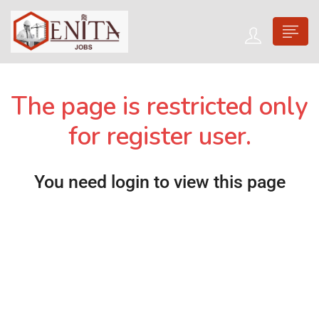
The page is restricted only
for register user.
You need login to view this page