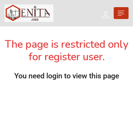
The page is restricted only
for register user.
You need login to view this page