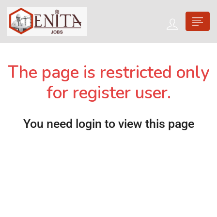
The page is restricted only
for register user.
You need login to view this page