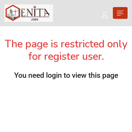
The page is restricted only
for register user.
You need login to view this page