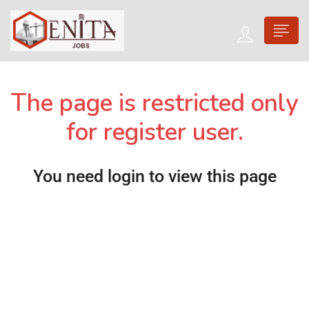
The page is restricted only
for register user.
You need login to view this page