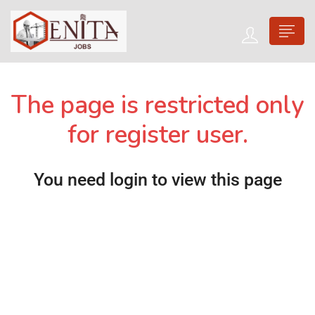
The page is restricted only
for register user.
You need login to view this page