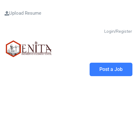
Upload Resume
Login/Register
Post a Job