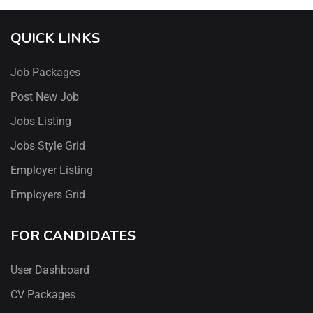
QUICK LINKS
Job Packages
Post New Job
Jobs Listing
Jobs Style Grid
Employer Listing
Employers Grid
FOR CANDIDATES
User Dashboard
CV Packages