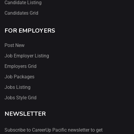
Candidate Listing
Candidates Grid
FOR EMPLOYERS
Post New
Job Employer Listing
Employers Grid
Job Packages
Jobs Listing
Jobs Style Grid
NEWSLETTER
Subscribe to CareerUp Pacific newsletter to get