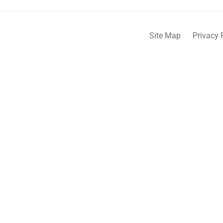
Site Map
Privacy 