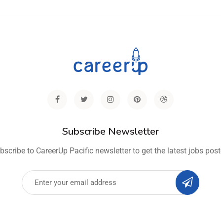
Subscribe Newsletter
bscribe to CareerUp Pacific newsletter to get the latest jobs post