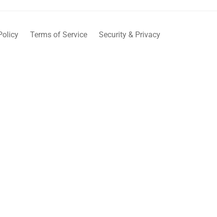
Policy
Terms of Service
Security & Privacy