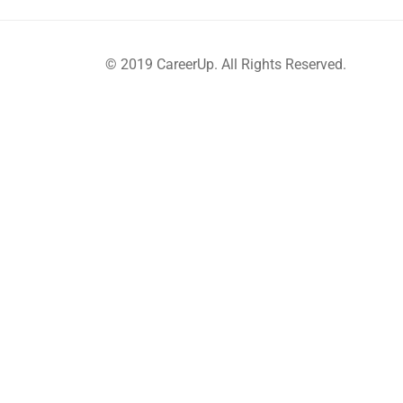
© 2019 CareerUp. All Rights Reserved.