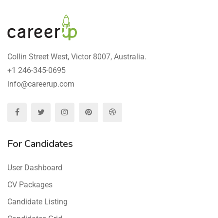
Collin Street West, Victor 8007, Australia.
+1 246-345-0695
info@careerup.com
For Candidates
User Dashboard
CV Packages
Candidate Listing