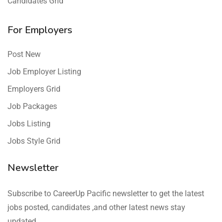
Candidates Grid
For Employers
Post New
Job Employer Listing
Employers Grid
Job Packages
Jobs Listing
Jobs Style Grid
Newsletter
Subscribe to CareerUp Pacific newsletter to get the latest
jobs posted, candidates ,and other latest news stay
updated.