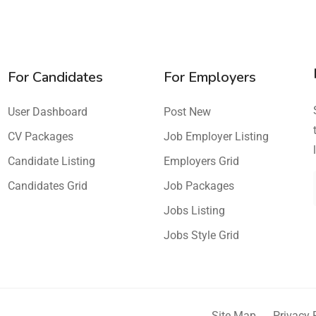
For Candidates
For Employers
User Dashboard
Post New
CV Packages
Job Employer Listing
Candidate Listing
Employers Grid
Candidates Grid
Job Packages
Jobs Listing
Jobs Style Grid
Site Map
Privacy 