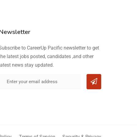
Newsletter
Subscribe to CareerUp Pacific newsletter to get
the latest jobs posted, candidates ,and other
latest news stay updated.
Policy
Terms of Service
Security & Privacy