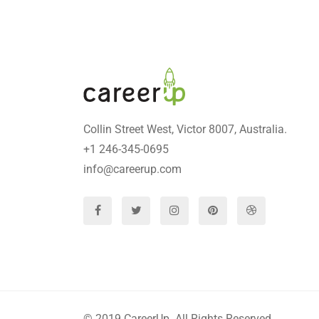
Collin Street West, Victor 8007, Australia.
+1 246-345-0695
info@careerup.com
© 2019 CareerUp. All Rights Reserved.