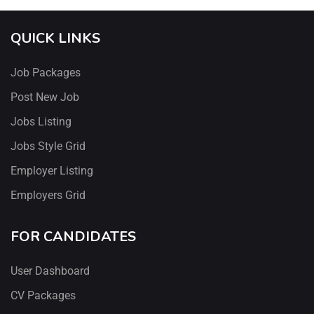
QUICK LINKS
Job Packages
Post New Job
Jobs Listing
Jobs Style Grid
Employer Listing
Employers Grid
FOR CANDIDATES
User Dashboard
CV Packages