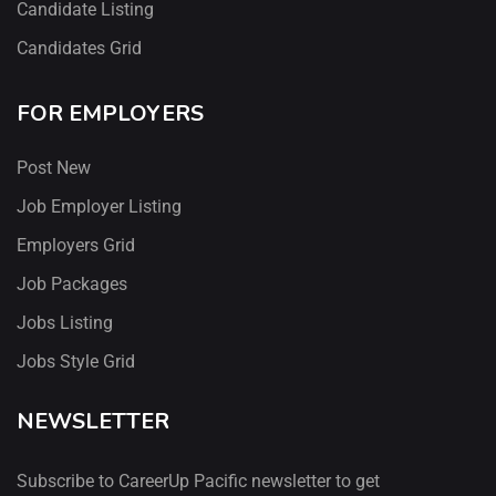
Candidate Listing
Candidates Grid
FOR EMPLOYERS
Post New
Job Employer Listing
Employers Grid
Job Packages
Jobs Listing
Jobs Style Grid
NEWSLETTER
Subscribe to CareerUp Pacific newsletter to get