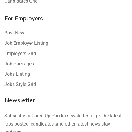
Candidates Grid
For Employers
Post New
Job Employer Listing
Employers Grid
Job Packages
Jobs Listing
Jobs Style Grid
Newsletter
Subscribe to CareerUp Pacific newsletter to get the latest
jobs posted, candidates ,and other latest news stay