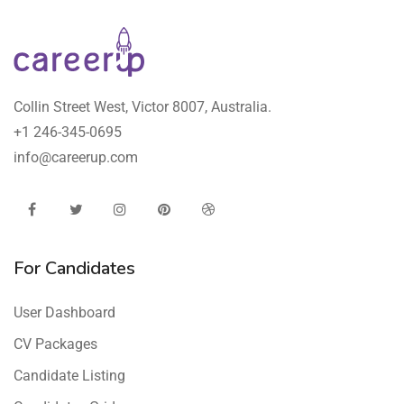
Collin Street West, Victor 8007, Australia.
+1 246-345-0695
info@careerup.com
For Candidates
User Dashboard
CV Packages
Candidate Listing